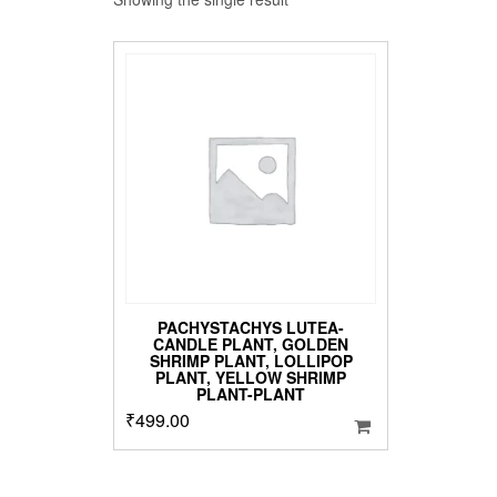
PACHYSTACHYS LUTEA-
CANDLE PLANT, GOLDEN
SHRIMP PLANT, LOLLIPOP
PLANT, YELLOW SHRIMP
PLANT-PLANT
₹
499.00