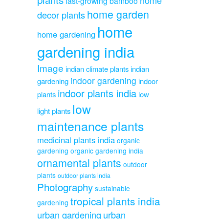
fast-growing bamboo
home garden
decor plants
home
home gardening
gardening india
Image
indian climate plants
indian
indoor gardening
gardening
indoor
indoor plants india
plants
low
low
light plants
maintenance plants
medicinal plants india
organic
gardening
organic gardening india
ornamental plants
outdoor
plants
outdoor plants india
Photography
sustainable
tropical plants india
gardening
urban gardening
urban