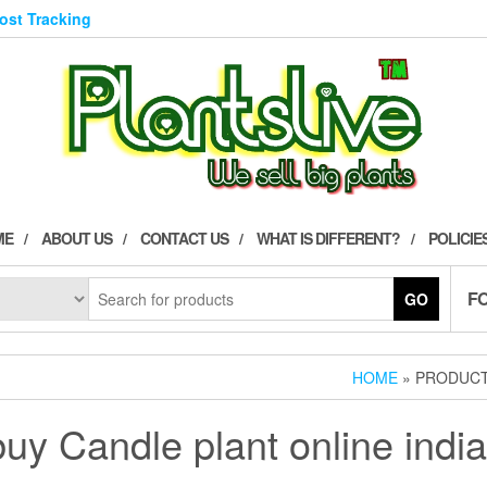
Post Tracking
ME
ABOUT US
CONTACT US
WHAT IS DIFFERENT?
POLICIE
F
GO
HOME
» PRODUCT
buy Candle plant online india