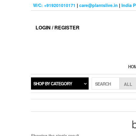
Skip
W/C: +919201010171
|
care@plantslive.in
|
India 
to
the
content
LOGIN / REGISTER
HO
SHOP BY CATEGORY
SEARCH
Showing the single result