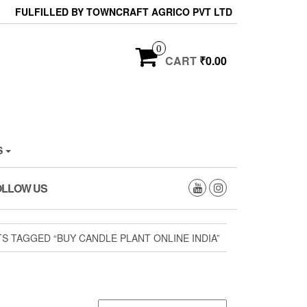
FULFILLED BY TOWNCRAFT AGRICO PVT LTD
0
CART
₹0.00
S
OLLOW US
S TAGGED “BUY CANDLE PLANT ONLINE INDIA”