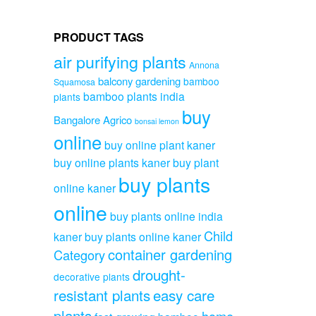
PRODUCT TAGS
air purifying plants
Annona
balcony gardening
bamboo
Squamosa
bamboo plants india
plants
buy
Bangalore Agrico
bonsai lemon
online
buy online plant kaner
buy online plants kaner
buy plant
buy plants
online kaner
online
buy plants online india
Child
kaner
buy plants online kaner
container gardening
Category
drought-
decorative plants
resistant plants
easy care
plants
home