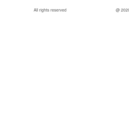
All rights reserved
@ 202