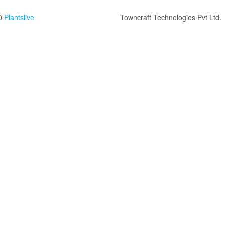
0
Plantslive
Towncraft Technologies Pvt Ltd.