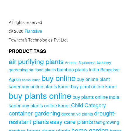
All rights reserved
@ 2020
Plantslive
Towncraft Technologies Pvt Ltd.
PRODUCT TAGS
air purifying plants
balcony
Annona Squamosa
bamboo plants india
gardening
Bangalore
bamboo plants
buy online
buy online plant
Agrico
bonsai lemon
kaner
buy online plants kaner
buy plant online kaner
buy plants online
buy plants online india
Child Category
kaner
buy plants online kaner
drought-
container gardening
decorative plants
resistant plants
easy care plants
fast-growing
home garden
home decor plants
home
bamboo