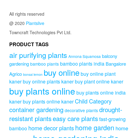
All rights reserved
@ 2020
Plantslive
Towncraft Technologies Pvt Ltd.
PRODUCT TAGS
air purifying plants
balcony
Annona Squamosa
bamboo plants india
gardening
Bangalore
bamboo plants
buy online
buy online plant
Agrico
bonsai lemon
kaner
buy online plants kaner
buy plant online kaner
buy plants online
buy plants online india
Child Category
kaner
buy plants online kaner
drought-
container gardening
decorative plants
resistant plants
easy care plants
fast-growing
home garden
home decor plants
home
bamboo