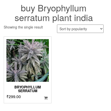
buy Bryophyllum
serratum plant india
Showing the single result
BRYOPHYLLUM
SERRATUM
₹
299.00