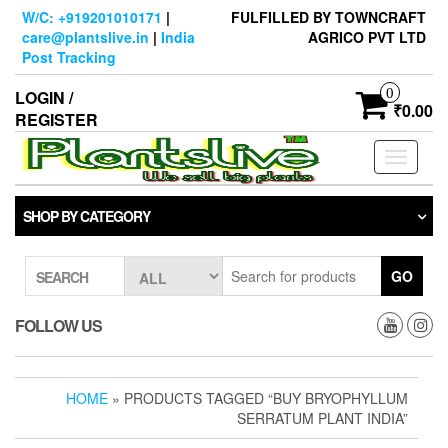
Skip
W/C: +919201010171
|
FULFILLED BY TOWNCRAFT
to
care@plantslive.in
|
India
AGRICO PVT LTD
the
Post Tracking
content
0
LOGIN /
₹0.00
REGISTER
Toggle
navigati
SHOP BY CATEGORY
GO
SEARCH
FOLLOW US
HOME
» PRODUCTS TAGGED “BUY BRYOPHYLLUM
SERRATUM PLANT INDIA”