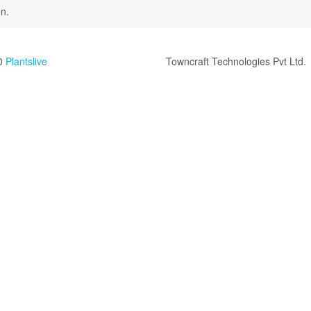
n.
0
Plantslive
Towncraft Technologies Pvt Ltd.