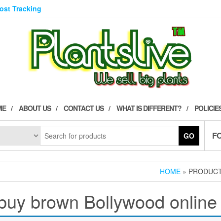
Post Tracking
ME
ABOUT US
CONTACT US
WHAT IS DIFFERENT?
POLICIE
F
GO
HOME
» PRODUCT
buy brown Bollywood online