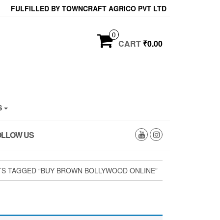
FULFILLED BY TOWNCRAFT AGRICO PVT LTD
0
CART
₹0.00
S
OLLOW US
S TAGGED “BUY BROWN BOLLYWOOD ONLINE”