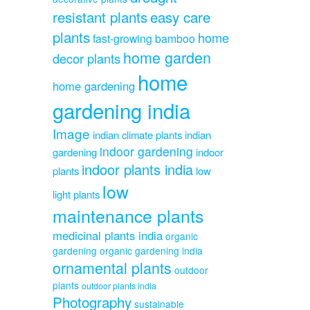
resistant plants
easy care
plants
home
fast-growing bamboo
home garden
decor plants
home
home gardening
gardening india
Image
indian climate plants
indian
indoor gardening
gardening
indoor
indoor plants india
plants
low
low
light plants
maintenance plants
medicinal plants india
organic
gardening
organic gardening india
ornamental plants
outdoor
plants
outdoor plants india
Photography
sustainable