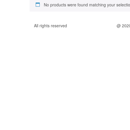
No products were found matching your selectio
All rights reserved
@ 202