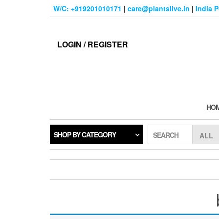
Skip
W/C: +919201010171
|
care@plantslive.in
|
India 
to
the
content
LOGIN / REGISTER
HO
SHOP BY CATEGORY
SEARCH