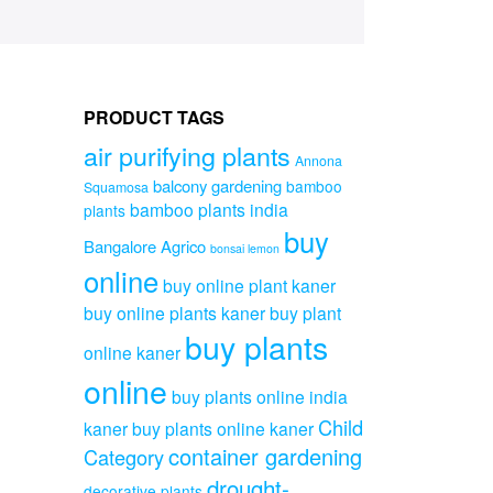
PRODUCT TAGS
air purifying plants
Annona
balcony gardening
bamboo
Squamosa
bamboo plants india
plants
buy
Bangalore Agrico
bonsai lemon
online
buy online plant kaner
buy online plants kaner
buy plant
buy plants
online kaner
online
buy plants online india
Child
kaner
buy plants online kaner
container gardening
Category
drought-
decorative plants