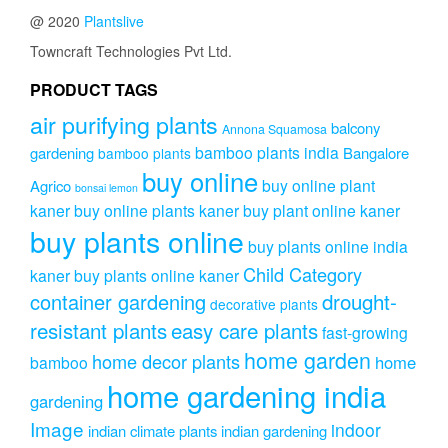
@ 2020
Plantslive
Towncraft Technologies Pvt Ltd.
PRODUCT TAGS
air purifying plants
balcony
Annona Squamosa
bamboo plants india
gardening
Bangalore
bamboo plants
buy online
buy online plant
Agrico
bonsai lemon
kaner
buy online plants kaner
buy plant online kaner
buy plants online
buy plants online india
Child Category
kaner
buy plants online kaner
drought-
container gardening
decorative plants
resistant plants
easy care plants
fast-growing
home garden
home decor plants
home
bamboo
home gardening india
gardening
Image
indoor
indian climate plants
indian gardening