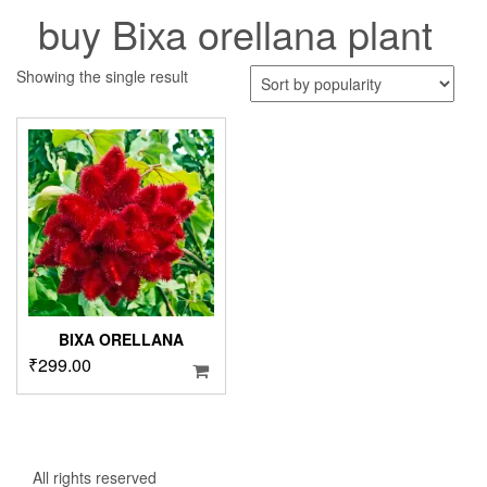
buy Bixa orellana plant
Showing the single result
BIXA ORELLANA
₹
299.00
All rights reserved