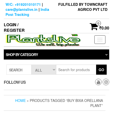
Skip
W/C: +919201010171
|
FULFILLED BY TOWNCRAFT
to
care@plantslive.in
|
India
AGRICO PVT LTD
the
Post Tracking
content
0
LOGIN /
₹0.00
REGISTER
Toggle
navigati
SHOP BY CATEGORY
GO
SEARCH
FOLLOW US
HOME
» PRODUCTS TAGGED “BUY BIXA ORELLANA
PLANT”