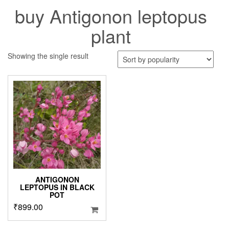
buy Antigonon leptopus
plant
Showing the single result
ANTIGONON
LEPTOPUS IN BLACK
POT
₹
899.00