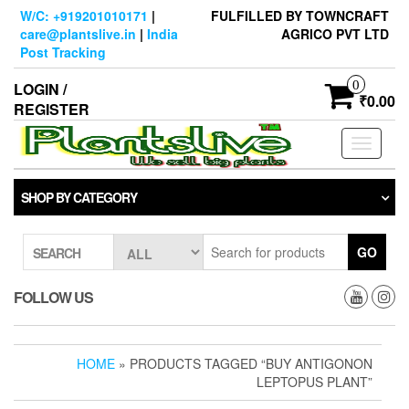
Skip
W/C: +919201010171
|
FULFILLED BY TOWNCRAFT
to
care@plantslive.in
|
India
AGRICO PVT LTD
the
Post Tracking
content
0
LOGIN /
₹0.00
REGISTER
Toggle
navigati
SHOP BY CATEGORY
GO
SEARCH
FOLLOW US
HOME
» PRODUCTS TAGGED “BUY ANTIGONON
LEPTOPUS PLANT”