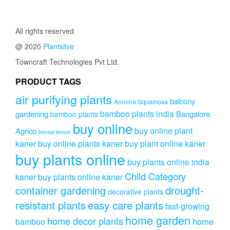
All rights reserved
@ 2020
Plantslive
Towncraft Technologies Pvt Ltd.
PRODUCT TAGS
air purifying plants
balcony
Annona Squamosa
bamboo plants india
gardening
Bangalore
bamboo plants
buy online
buy online plant
Agrico
bonsai lemon
kaner
buy online plants kaner
buy plant online kaner
buy plants online
buy plants online india
Child Category
kaner
buy plants online kaner
drought-
container gardening
decorative plants
resistant plants
easy care plants
fast-growing
home garden
home decor plants
home
bamboo