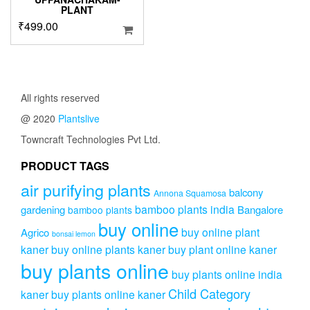
PLANT
₹
499.00
All rights reserved
@ 2020
Plantslive
Towncraft Technologies Pvt Ltd.
PRODUCT TAGS
air purifying plants
balcony
Annona Squamosa
bamboo plants india
gardening
Bangalore
bamboo plants
buy online
buy online plant
Agrico
bonsai lemon
kaner
buy online plants kaner
buy plant online kaner
buy plants online
buy plants online india
Child Category
kaner
buy plants online kaner