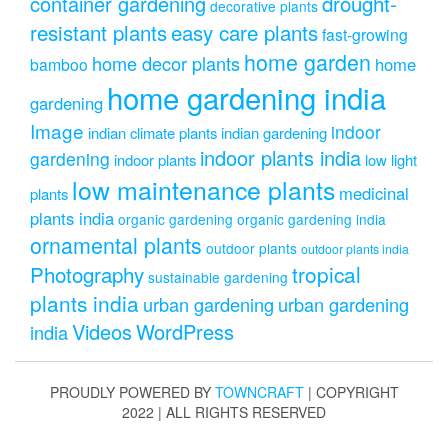
drought-
container gardening
decorative plants
resistant plants
easy care plants
fast-growing
home garden
home decor plants
home
bamboo
home gardening india
gardening
Image
indoor
indian climate plants
indian gardening
indoor plants india
gardening
indoor plants
low light
low maintenance plants
medicinal
plants
plants india
organic gardening
organic gardening india
ornamental plants
outdoor plants
outdoor plants india
Photography
tropical
sustainable gardening
plants india
urban gardening
urban gardening
Videos
WordPress
india
PROUDLY POWERED BY
TOWNCRAFT
| COPYRIGHT
2022 | ALL RIGHTS RESERVED