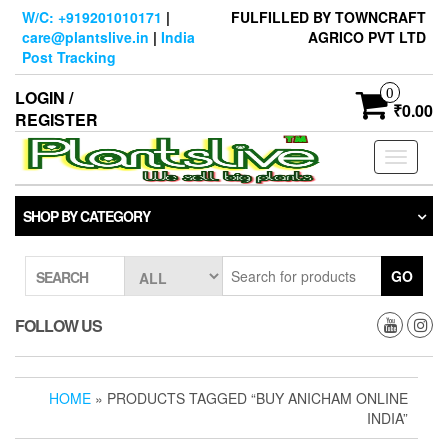
Skip
W/C: +919201010171
|
FULFILLED BY TOWNCRAFT
to
care@plantslive.in
|
India
AGRICO PVT LTD
the
Post Tracking
content
0
LOGIN /
₹0.00
REGISTER
Toggle
navigati
SHOP BY CATEGORY
GO
SEARCH
FOLLOW US
HOME
» PRODUCTS TAGGED “BUY ANICHAM ONLINE
INDIA”