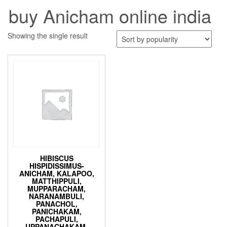
buy Anicham online india
Showing the single result
HIBISCUS
HISPIDISSIMUS-
ANICHAM, KALAPOO,
MATTHIPPULI,
MUPPARACHAM,
NARANAMBULI,
PANACHOL,
PANICHAKAM,
PACHAPULI,
UPPANACHAKAM-