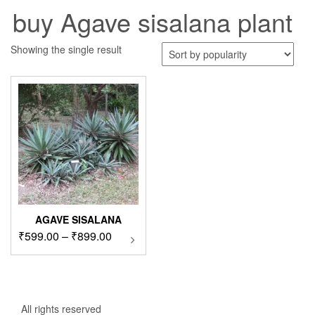
buy Agave sisalana plant
Showing the single result
AGAVE SISALANA
Price
₹
599.00
–
₹
899.00
This
product
range:
has
₹599.00
multiple
through
variants.
₹899.00
The
All rights reserved