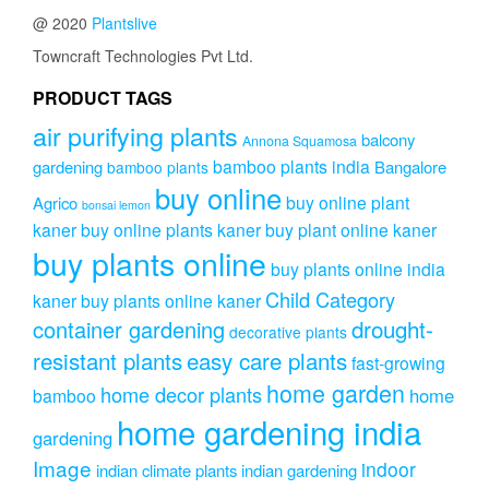
options
@ 2020
Plantslive
may
be
Towncraft Technologies Pvt Ltd.
chosen
on
PRODUCT TAGS
the
air purifying plants
product
balcony
Annona Squamosa
page
bamboo plants india
gardening
Bangalore
bamboo plants
buy online
buy online plant
Agrico
bonsai lemon
kaner
buy online plants kaner
buy plant online kaner
buy plants online
buy plants online india
Child Category
kaner
buy plants online kaner
drought-
container gardening
decorative plants
resistant plants
easy care plants
fast-growing
home garden
home decor plants
home
bamboo
home gardening india
gardening
Image
indoor
indian climate plants
indian gardening