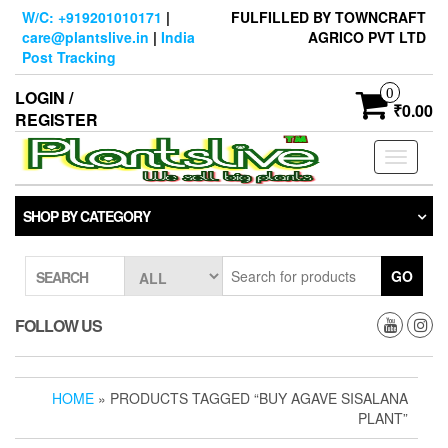
Skip
W/C: +919201010171
|
FULFILLED BY TOWNCRAFT
to
care@plantslive.in
|
India
AGRICO PVT LTD
the
Post Tracking
content
0
LOGIN /
₹0.00
REGISTER
Toggle
navigati
SHOP BY CATEGORY
GO
SEARCH
FOLLOW US
HOME
» PRODUCTS TAGGED “BUY AGAVE SISALANA
PLANT”