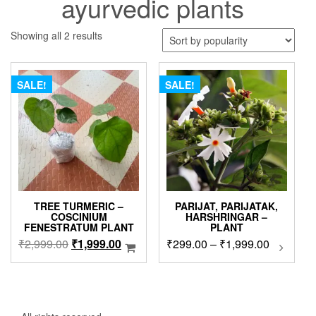
ayurvedic plants
Sorted
Showing all 2 results
by
popularity
SALE!
SALE!
TREE TURMERIC –
PARIJAT, PARIJATAK,
COSCINIUM
HARSHRINGAR –
FENESTRATUM PLANT
PLANT
Original
Current
Price
₹
2,999.00
₹
1,999.00
₹
299.00
–
₹
1,999.00
This
produc
price
price
range:
has
was:
is:
₹299.00
multip
₹2,999.00.
₹1,999.00.
through
variant
₹1,999.0
The