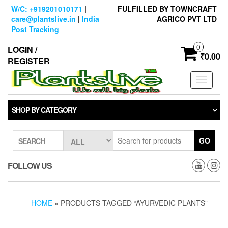
Skip
W/C: +919201010171
|
FULFILLED BY TOWNCRAFT
to
care@plantslive.in
|
India
AGRICO PVT LTD
the
Post Tracking
content
0
LOGIN /
₹0.00
REGISTER
Toggle
navigati
SHOP BY CATEGORY
GO
SEARCH
FOLLOW US
HOME
» PRODUCTS TAGGED “AYURVEDIC PLANTS”