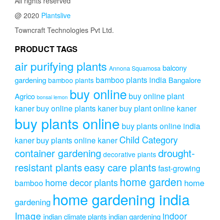
All rights reserved
option
@ 2020
Plantslive
may
be
Towncraft Technologies Pvt Ltd.
chose
on
PRODUCT TAGS
the
air purifying plants
produc
balcony
Annona Squamosa
page
bamboo plants india
gardening
Bangalore
bamboo plants
buy online
buy online plant
Agrico
bonsai lemon
kaner
buy online plants kaner
buy plant online kaner
buy plants online
buy plants online india
Child Category
kaner
buy plants online kaner
drought-
container gardening
decorative plants
resistant plants
easy care plants
fast-growing
home garden
home decor plants
home
bamboo
home gardening india
gardening
Image
indoor
indian climate plants
indian gardening