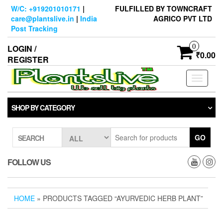
Skip
W/C: +919201010171
|
FULFILLED BY TOWNCRAFT
to
care@plantslive.in
|
India
AGRICO PVT LTD
the
Post Tracking
content
0
LOGIN /
₹0.00
REGISTER
Toggle
navigati
SHOP BY CATEGORY
GO
SEARCH
FOLLOW US
HOME
» PRODUCTS TAGGED “AYURVEDIC HERB PLANT”