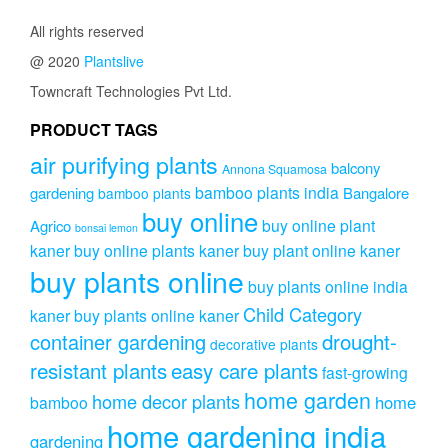
All rights reserved
@ 2020
Plantslive
Towncraft Technologies Pvt Ltd.
PRODUCT TAGS
air purifying plants
balcony
Annona Squamosa
bamboo plants india
gardening
Bangalore
bamboo plants
buy online
buy online plant
Agrico
bonsai lemon
kaner
buy online plants kaner
buy plant online kaner
buy plants online
buy plants online india
Child Category
kaner
buy plants online kaner
drought-
container gardening
decorative plants
resistant plants
easy care plants
fast-growing
home garden
home decor plants
home
bamboo
home gardening india
gardening