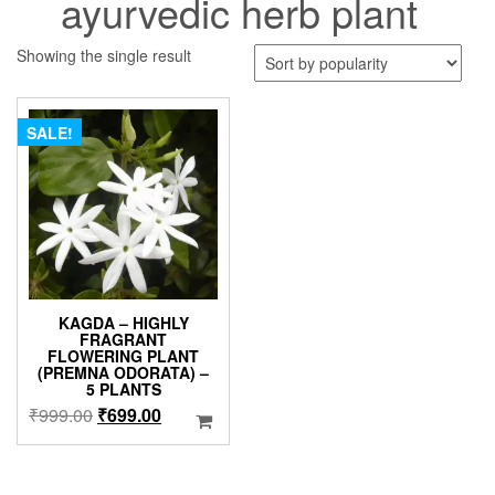
ayurvedic herb plant
Showing the single result
SALE!
KAGDA – HIGHLY
FRAGRANT
FLOWERING PLANT
(PREMNA ODORATA) –
5 PLANTS
Original
Current
₹
999.00
₹
699.00
price
price
was:
is:
₹999.00.
₹699.00.