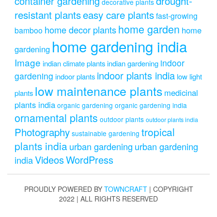
drought-
container gardening
decorative plants
resistant plants
easy care plants
fast-growing
home garden
home decor plants
home
bamboo
home gardening india
gardening
Image
indoor
indian climate plants
indian gardening
indoor plants india
gardening
indoor plants
low light
low maintenance plants
medicinal
plants
plants india
organic gardening
organic gardening india
ornamental plants
outdoor plants
outdoor plants india
Photography
tropical
sustainable gardening
plants india
urban gardening
urban gardening
Videos
WordPress
india
PROUDLY POWERED BY
TOWNCRAFT
| COPYRIGHT
2022 | ALL RIGHTS RESERVED