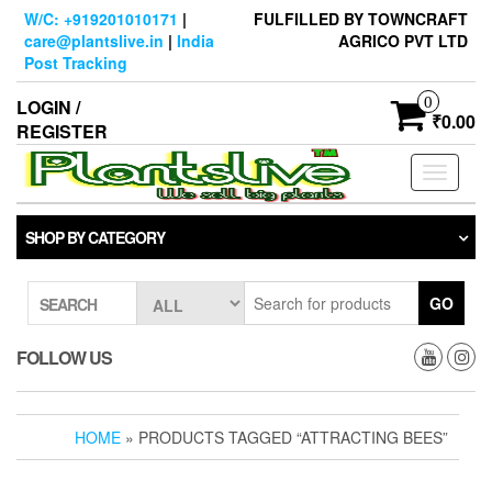
Skip
W/C: +919201010171
|
FULFILLED BY TOWNCRAFT
to
care@plantslive.in
|
India
AGRICO PVT LTD
the
Post Tracking
content
0
LOGIN /
₹0.00
REGISTER
Toggle
navigati
SHOP BY CATEGORY
GO
SEARCH
FOLLOW US
HOME
» PRODUCTS TAGGED “ATTRACTING BEES”