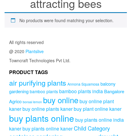
attracting bees
No products were found matching your selection.
All rights reserved
@ 2020
Plantslive
Towncraft Technologies Pvt Ltd.
PRODUCT TAGS
air purifying plants
balcony
Annona Squamosa
bamboo plants india
gardening
Bangalore
bamboo plants
buy online
buy online plant
Agrico
bonsai lemon
kaner
buy online plants kaner
buy plant online kaner
buy plants online
buy plants online india
Child Category
kaner
buy plants online kaner