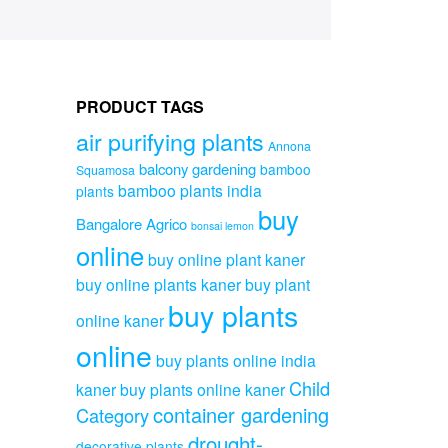
PRODUCT TAGS
air purifying plants
Annona
balcony gardening
bamboo
Squamosa
bamboo plants india
plants
buy
Bangalore Agrico
bonsai lemon
online
buy online plant kaner
buy online plants kaner
buy plant
buy plants
online kaner
online
buy plants online india
Child
kaner
buy plants online kaner
container gardening
Category
drought-
decorative plants