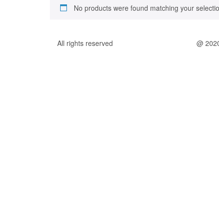
No products were found matching your selectio
All rights reserved
@ 202