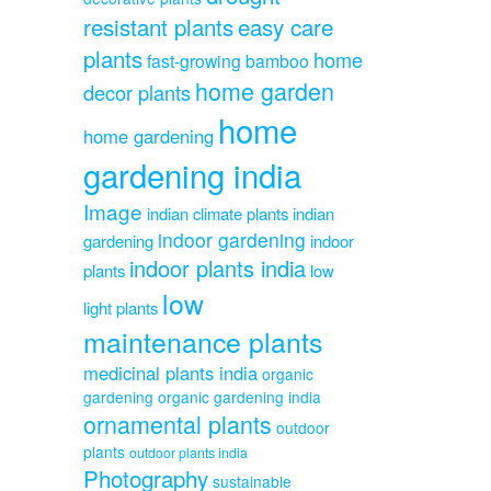
resistant plants
easy care
plants
home
fast-growing bamboo
home garden
decor plants
home
home gardening
gardening india
Image
indian climate plants
indian
indoor gardening
gardening
indoor
indoor plants india
plants
low
low
light plants
maintenance plants
medicinal plants india
organic
gardening
organic gardening india
ornamental plants
outdoor
plants
outdoor plants india
Photography
sustainable