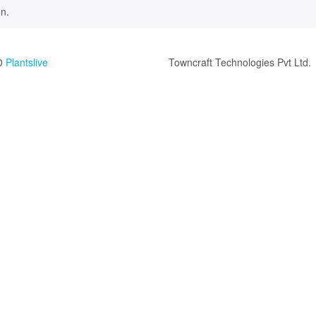
n.
0
Plantslive
Towncraft Technologies Pvt Ltd.