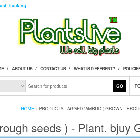
Post Tracking
ME
ABOUT US
CONTACT US
WHAT IS DIFFERENT?
POLICIE
F
GO
HOME
» PRODUCTS TAGGED “AMRUD ( GROWN THROUGH 
ough seeds ) - Plant. bjuy