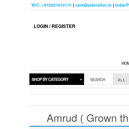
Skip
W/C: +919201010171
|
care@plantslive.in
|
India 
to
the
content
LOGIN / REGISTER
HO
SHOP BY CATEGORY
SEARCH
Amrud ( Grown thr