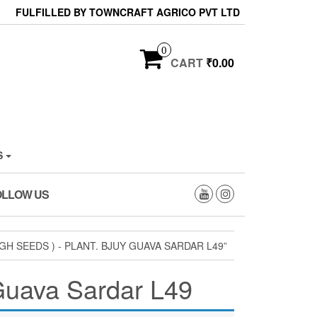
FULFILLED BY TOWNCRAFT AGRICO PVT LTD
0
CART
₹0.00
S
OLLOW US
SEEDS ) - PLANT. BJUY GUAVA SARDAR L49”
 Guava Sardar L49