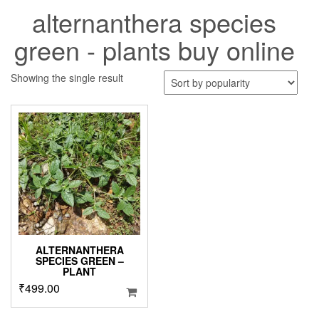
alternanthera species
green - plants buy online
Showing the single result
ALTERNANTHERA
SPECIES GREEN –
PLANT
₹
499.00