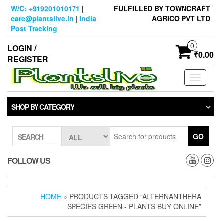
Skip
W/C: +919201010171
|
FULFILLED BY TOWNCRAFT
to
care@plantslive.in
|
India
AGRICO PVT LTD
the
Post Tracking
content
0
LOGIN /
₹0.00
REGISTER
Toggle
navigati
SHOP BY CATEGORY
GO
SEARCH
FOLLOW US
HOME
» PRODUCTS TAGGED “ALTERNANTHERA
SPECIES GREEN - PLANTS BUY ONLINE”