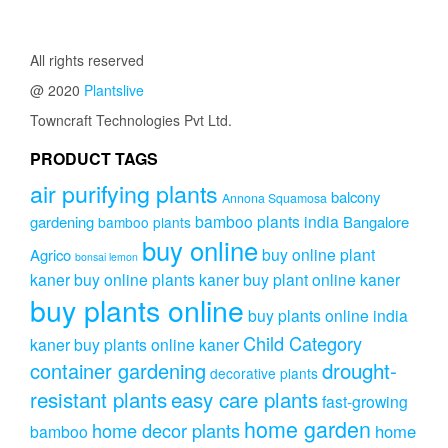
All rights reserved
@ 2020
Plantslive
Towncraft Technologies Pvt Ltd.
PRODUCT TAGS
air purifying plants
balcony
Annona Squamosa
bamboo plants india
gardening
Bangalore
bamboo plants
buy online
buy online plant
Agrico
bonsai lemon
kaner
buy online plants kaner
buy plant online kaner
buy plants online
buy plants online india
Child Category
kaner
buy plants online kaner
drought-
container gardening
decorative plants
resistant plants
easy care plants
fast-growing
home garden
home decor plants
home
bamboo