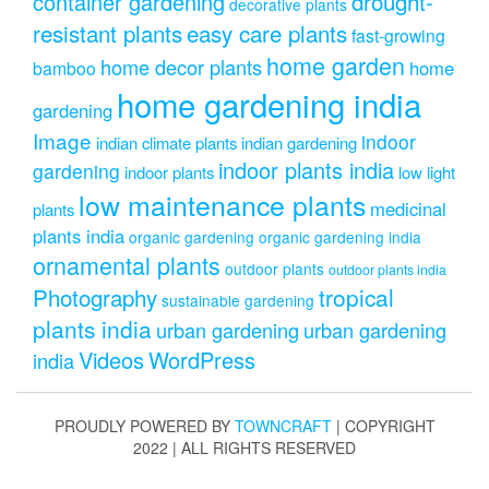
drought-
container gardening
decorative plants
resistant plants
easy care plants
fast-growing
home garden
home decor plants
home
bamboo
home gardening india
gardening
Image
indoor
indian climate plants
indian gardening
indoor plants india
gardening
indoor plants
low light
low maintenance plants
medicinal
plants
plants india
organic gardening
organic gardening india
ornamental plants
outdoor plants
outdoor plants india
Photography
tropical
sustainable gardening
plants india
urban gardening
urban gardening
Videos
WordPress
india
PROUDLY POWERED BY
TOWNCRAFT
| COPYRIGHT
2022 | ALL RIGHTS RESERVED