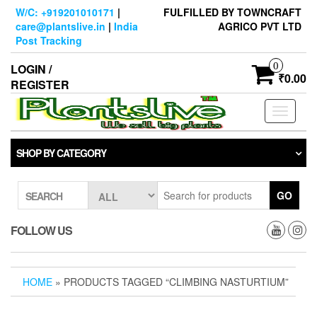
Skip
W/C: +919201010171
|
FULFILLED BY TOWNCRAFT
to
care@plantslive.in
|
India
AGRICO PVT LTD
the
Post Tracking
content
0
LOGIN /
₹0.00
REGISTER
Toggle
navigati
SHOP BY CATEGORY
GO
SEARCH
FOLLOW US
HOME
» PRODUCTS TAGGED “CLIMBING NASTURTIUM”