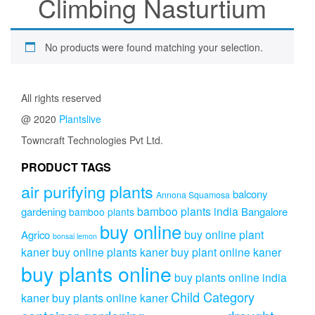
Climbing Nasturtium
No products were found matching your selection.
All rights reserved
@ 2020
Plantslive
Towncraft Technologies Pvt Ltd.
PRODUCT TAGS
air purifying plants
balcony
Annona Squamosa
bamboo plants india
gardening
Bangalore
bamboo plants
buy online
buy online plant
Agrico
bonsai lemon
kaner
buy online plants kaner
buy plant online kaner
buy plants online
buy plants online india
Child Category
kaner
buy plants online kaner