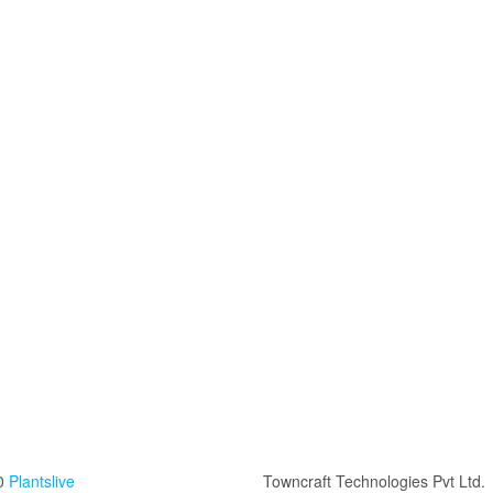
0
Plantslive
Towncraft Technologies Pvt Ltd.