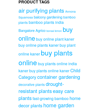
PRODUCT TAGS
air purifying plants
Annona
balcony gardening
bamboo
Squamosa
bamboo plants india
plants
buy
Bangalore Agrico
bonsai lemon
online
buy online plant kaner
buy online plants kaner
buy plant
buy plants
online kaner
online
buy plants online india
Child
kaner
buy plants online kaner
container gardening
Category
drought-
decorative plants
resistant plants
easy care
plants
home
fast-growing bamboo
home garden
decor plants