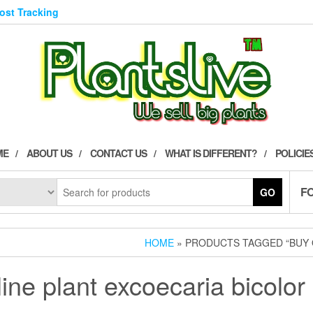
Post Tracking
ME
ABOUT US
CONTACT US
WHAT IS DIFFERENT?
POLICIE
F
GO
HOME
» PRODUCTS TAGGED “BUY O
ine plant excoecaria bicolor 