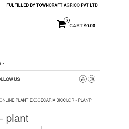
FULFILLED BY TOWNCRAFT AGRICO PVT LTD
0
CART
₹0.00
S
OLLOW US
NLINE PLANT EXCOECARIA BICOLOR - PLANT”
- plant