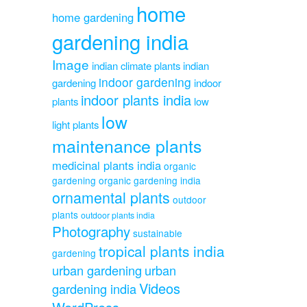
home
home gardening
gardening india
Image
indian climate plants
indian
indoor gardening
gardening
indoor
indoor plants india
plants
low
low
light plants
maintenance plants
medicinal plants india
organic
gardening
organic gardening india
ornamental plants
outdoor
plants
outdoor plants india
Photography
sustainable
tropical plants india
gardening
urban gardening
urban
Videos
gardening india