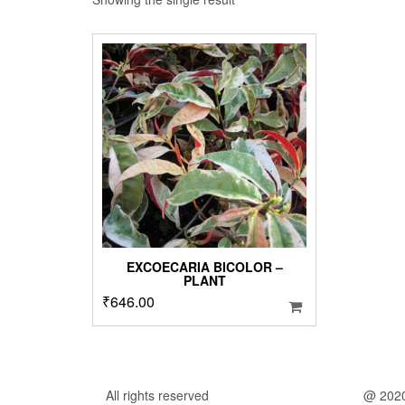
EXCOECARIA BICOLOR –
PLANT
₹
646.00
All rights reserved
@ 202