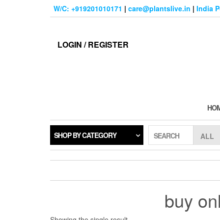
Skip
W/C: +919201010171
|
care@plantslive.in
|
India 
to
the
content
LOGIN / REGISTER
HO
SHOP BY CATEGORY
SEARCH
buy onl
Showing the single result